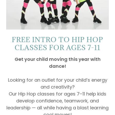
FREE INTRO TO HIP HOP
CLASSES FOR AGES 7-11
Get your child moving this year with
dance!
Looking for an outlet for your child’s energy
and creativity?
Our Hip Hop classes for ages 7–11 help kids
develop confidence, teamwork, and
leadership — all while having a blast learning
cool moves!