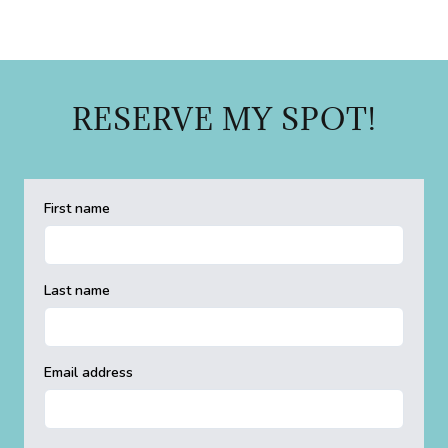
RESERVE MY SPOT!