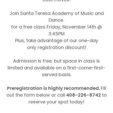
Join Santa Teresa Academy of Music and
Dance
for a free class Friday, November 14th @
3:45PM
Plus, take advantage of our one-day
only registration discount!
Admission is free, but space in class is
limited and available on a first-come-first-
served basis.
Preregistration is highly recommended.
Fill
out the form below or call
408-226-8742
to
reserve your spot today!