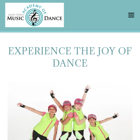
EXPERIENCE THE JOY OF
DANCE