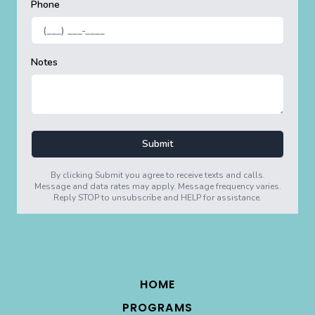
HOME
PROGRAMS