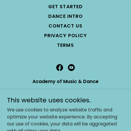
GET STARTED
DANCE INTRO
CONTACT US
PRIVACY POLICY
TERMS
Academy of Music & Dance
7174 Santa Teresa Blvd Ste A2 San Jose, CA
This website uses cookies.
95139
We use cookies to analyze website traffic and
408-226-8742
optimize your website experience. By accepting
our use of cookies, your data will be aggregated
info@academyofmusicanddance.com
with all other user data.